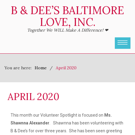
B & DEE’S BALTIMORE
LOVE, INC.
Together We WILL Make A Difference! ❤
You are here:
Home
April 2020
APRIL 2020
This month our Volunteer Spotlight is focused on
Ms.
Shawnna Alexander
. Shawnna has been volunteering with
B & Dee’s for over three years. She has been seen greeting