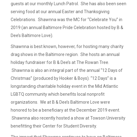
guests at our monthly Lunch Patrol. She has also been seen
serving food at our annual Easter and Thanksgiving
Celebrations. Shawnna was the MC for “Celebrate You” in
2019 (an annual Baltimore Pride Celebration hosted by B &
Dee’s Baltimore Love).
Shawnna is best known, however, for hosting many charity
drag shows in the Baltimore region. She hosts an annual
holiday fundraiser for B & Dee’s at The Rowan Tree.
Shawnna is also an integral part of the annual “12 Days of
Christmas” (produced by Hooker & Boys). “12 Days” is a
longstanding charitable holiday event in the Mid Atlantic
LGBTQ community which benefits local nonprofit
organizations. We at B & Dee’s Baltimore Love were
honored to be a beneficiary at the December 2019 event.
Shawnna also recently hosted a show at Towson University
benefitting their Center for Student Diversity.