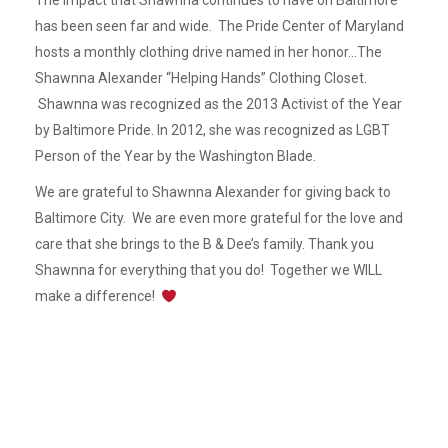
The impact that Shawnna continues to have on Baltimore
has been seen far and wide. The Pride Center of Maryland
hosts a monthly clothing drive named in her honor…The
Shawnna Alexander “Helping Hands” Clothing Closet.
Shawnna was recognized as the 2013 Activist of the Year
by Baltimore Pride. In 2012, she was recognized as LGBT
Person of the Year by the Washington Blade.
We are grateful to Shawnna Alexander for giving back to
Baltimore City. We are even more grateful for the love and
care that she brings to the B & Dee’s family. Thank you
Shawnna for everything that you do! Together we WILL
make a difference!